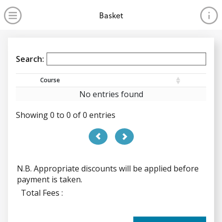
no value
Skip to main content
Open Menu
Basket
Search:
Course
No entries found
Showing 0 to 0 of 0 entries
PREVIOUS
NEXT
N.B. Appropriate discounts will be applied before
payment is taken.
N.B. Appropriate discounts will be applied before payme
Total Fees :
Total Fees :