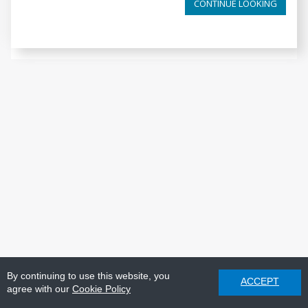
CONTINUE LOOKING
By continuing to use this website, you
ACCEPT
agree with our
Cookie Policy