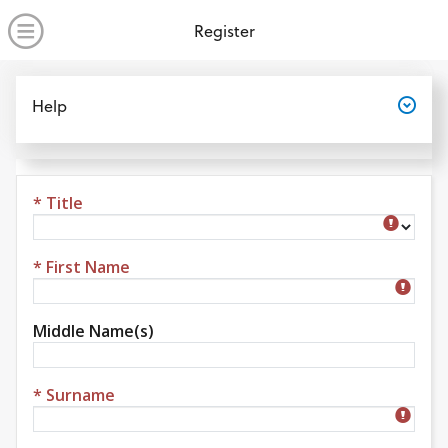
no value
Skip to main content
Open Menu
Register
Open
Help
* Title
Title
* First Name
Middle Name(s)
* Surname