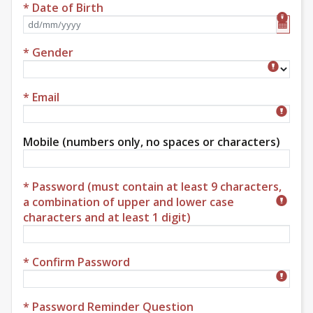
* Date of Birth
Format dd/mm/yyyy
* Gender
Gender
* Email
Mobile (numbers only, no spaces or characters)
* Password (must contain at least 9 characters,
a combination of upper and lower case
characters and at least 1 digit)
* Confirm Password
* Password Reminder Question