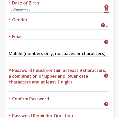
* Date of Birth
Format dd/mm/yyyy
* Gender
Gender
* Email
Mobile (numbers only, no spaces or characters)
* Password (must contain at least 9 characters,
a combination of upper and lower case
characters and at least 1 digit)
* Confirm Password
* Password Reminder Question