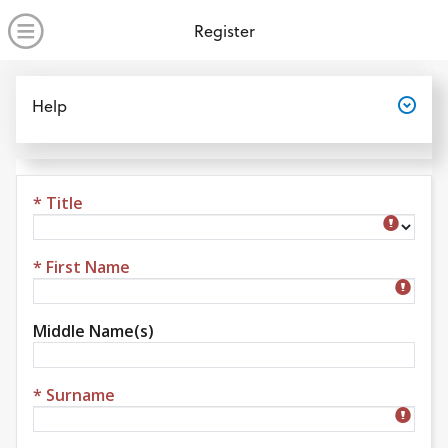
no value
Skip to main content
Open Menu
Register
Open
Help
* Title
Title
* First Name
Middle Name(s)
* Surname