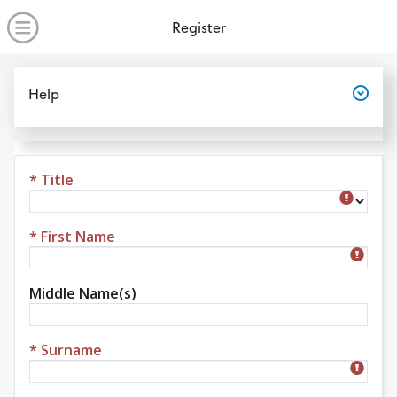
no value
Skip to main content
Open Menu
Register
Open
Help
* Title
Title
* First Name
Middle Name(s)
* Surname