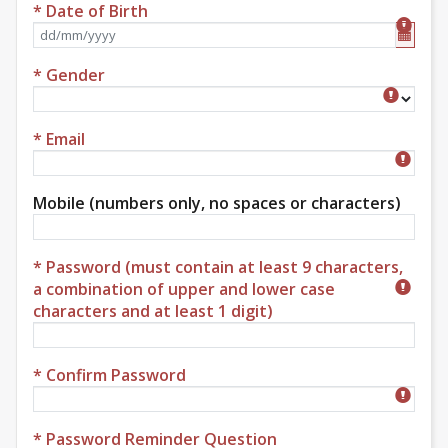
* Date of Birth
Format dd/mm/yyyy
* Gender
Gender
* Email
Mobile (numbers only, no spaces or characters)
* Password (must contain at least 9 characters,
a combination of upper and lower case
characters and at least 1 digit)
* Confirm Password
* Password Reminder Question