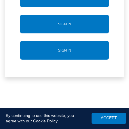
SIGN IN
SIGN IN
By continuing to use this website, you
ACCEPT
agree with our
Cookie Policy