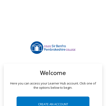
no value
Welcome
Here you can access your Learner Hub account. Click one of
the options below to begin.
CREATE AN ACCOUNT