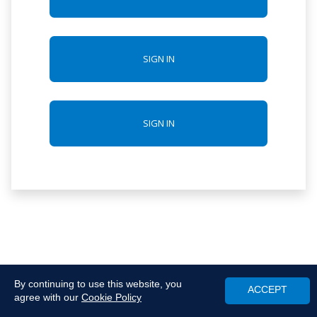
SIGN IN
SIGN IN
By continuing to use this website, you
ACCEPT
agree with our
Cookie Policy