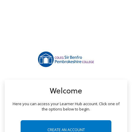
no value
Welcome
Here you can access your Learner Hub account. Click one of
the options below to begin.
CREATE AN ACCOUNT