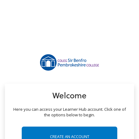
no value
Welcome
Here you can access your Learner Hub account. Click one of
the options below to begin.
CREATE AN ACCOUNT