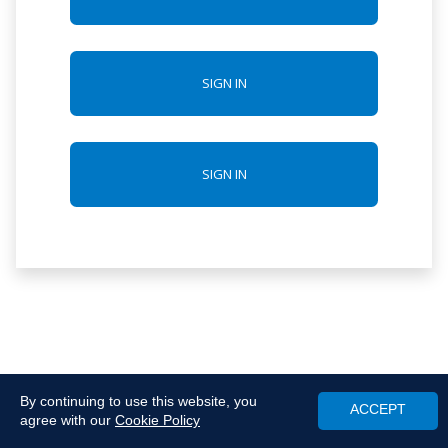
SIGN IN
SIGN IN
By continuing to use this website, you
ACCEPT
agree with our
Cookie Policy