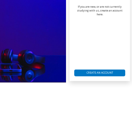
If you are new, or are not currently
studying with us, create an account
here.
CREATE AN ACCOUNT