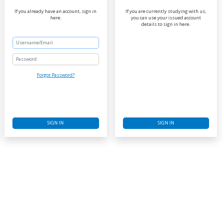
If you already have an account, sign in
If you are currently studying with us,
here.
you can use your issued account
details to sign in here.
Password
Forgot Password?
SIGN IN
SIGN IN