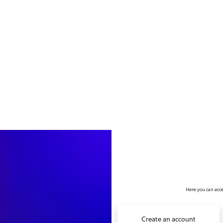
no value
Here you can acce
Create an account