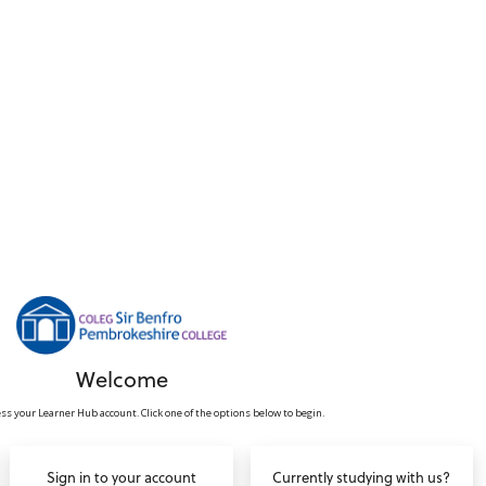
Welcome
ss your Learner Hub account. Click one of the options below to begin.
Sign in to your account
Currently studying with us?