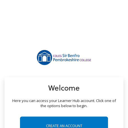
no value
Welcome
Here you can access your Learner Hub account. Click one of
the options below to begin.
CREATE AN ACCOUNT