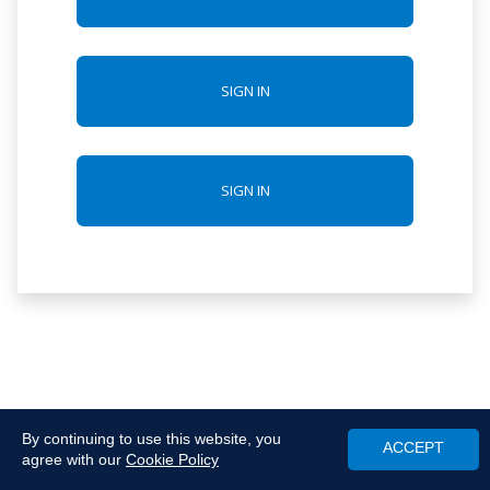
SIGN IN
SIGN IN
By continuing to use this website, you
ACCEPT
agree with our
Cookie Policy