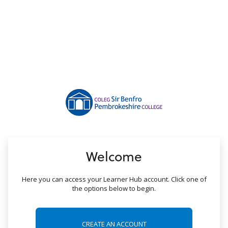
no value
Welcome
Here you can access your Learner Hub account. Click one of
the options below to begin.
CREATE AN ACCOUNT