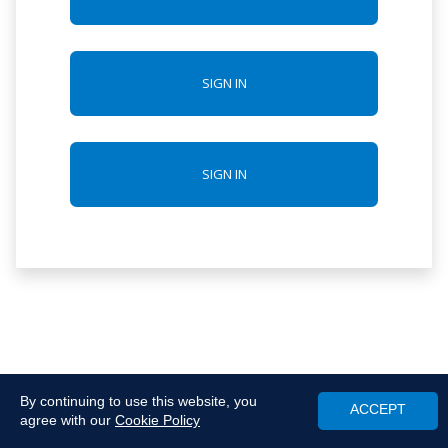
SIGN IN
SIGN IN
By continuing to use this website, you
ACCEPT
agree with our
Cookie Policy