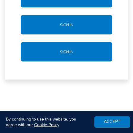
SIGN IN
SIGN IN
By continuing to use this website, you
ACCEPT
agree with our
Cookie Policy