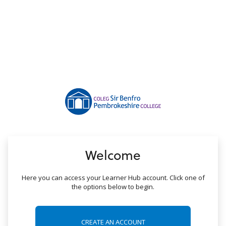
no value
Welcome
Here you can access your Learner Hub account. Click one of
the options below to begin.
CREATE AN ACCOUNT