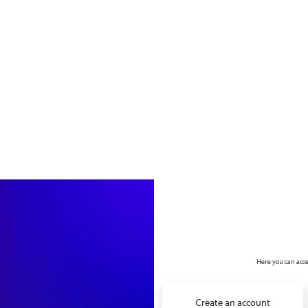
no value
Here you can acce
Create an account