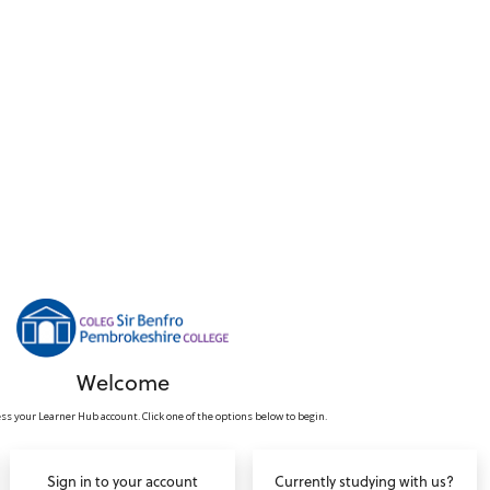
Welcome
ss your Learner Hub account. Click one of the options below to begin.
Sign in to your account
Currently studying with us?