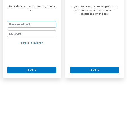
If you already have an account, sign in
If you are currently studying with us,
here.
you can use your issued account
details to sign in here.
Password
Forgot Password?
SIGN IN
SIGN IN