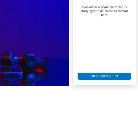
If you are new, or are not currently
studying with us, create an account
here.
CREATE AN ACCOUNT