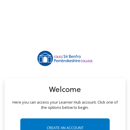
no value
Welcome
Here you can access your Learner Hub account. Click one of
the options below to begin.
CREATE AN ACCOUNT