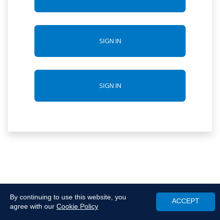
SIGN IN
SIGN IN
By continuing to use this website, you
ACCEPT
agree with our
Cookie Policy