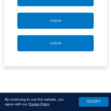
SIGN IN
SIGN IN
By continuing to use this website, you
ACCEPT
agree with our
Cookie Policy