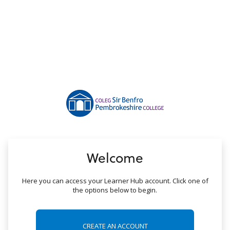
no value
Welcome
Here you can access your Learner Hub account. Click one of
the options below to begin.
CREATE AN ACCOUNT